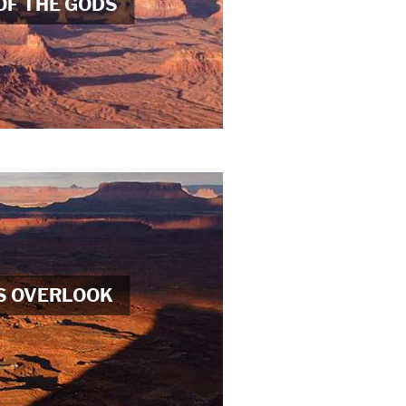
OF THE GODS
S OVERLOOK