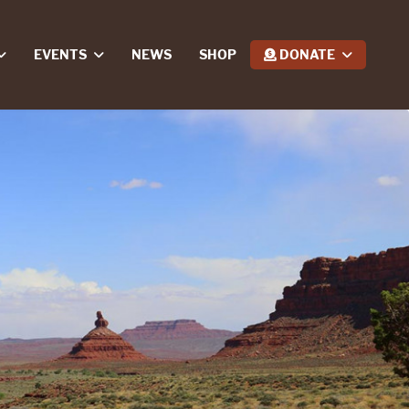
EVENTS
NEWS
SHOP
DONATE