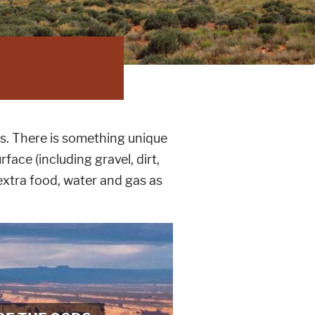
s. There is something unique
face (including gravel, dirt,
xtra food, water and gas as