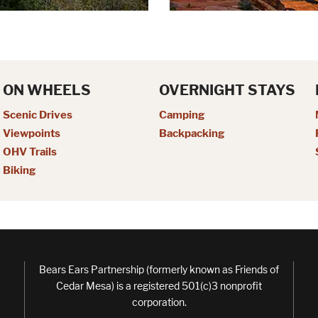
ON WHEELS
OVERNIGHT STAYS
Scenic Drives
Camping
Viewpoints
Backpacking
OHV Trails
Biking
Bears Ears Partnership (formerly known as Friends of
Cedar Mesa) is a registered 501(c)3 nonprofit
corporation.