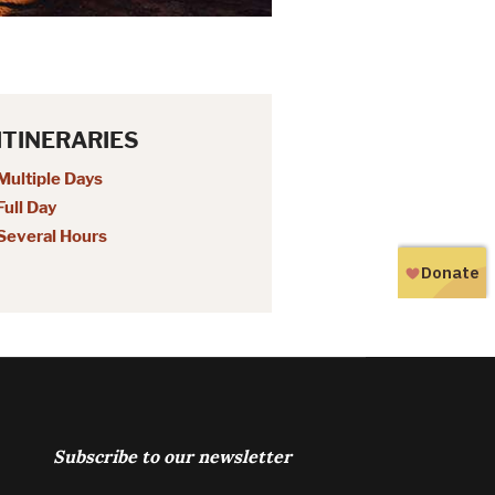
ITINERARIES
Multiple Days
Full Day
Several Hours
Subscribe to our newsletter