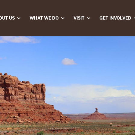
OUT US
WHAT WE DO
VISIT
GET INVOLVED