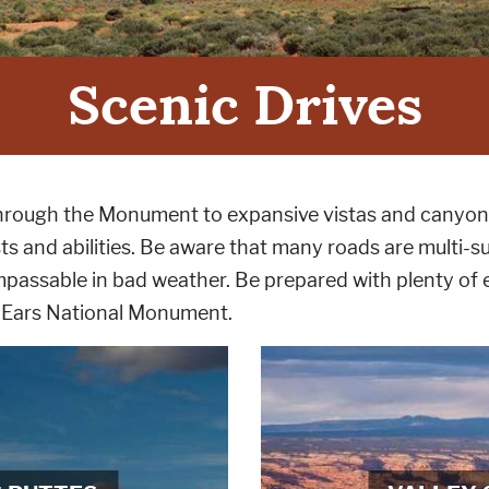
Scenic Drives
e through the Monument to expansive vistas and canyon
sts and abilities. Be aware that many roads are multi-sur
passable in bad weather. Be prepared with plenty of e
s Ears National Monument.