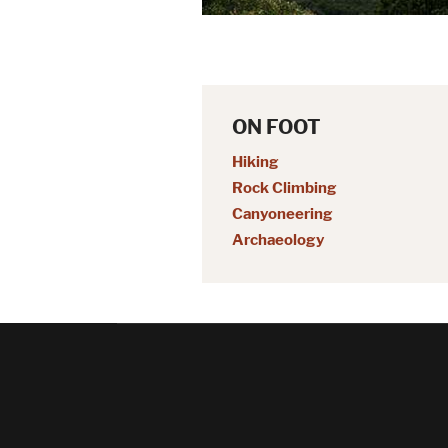
ON FOOT
Hiking
Rock Climbing
Canyoneering
Archaeology