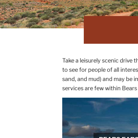
Take a leisurely scenic driv
to see for people of all intere
sand, and mud) and may be im
services are few within Bear