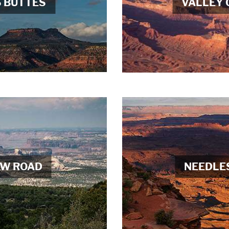
S BUTTES
VALLEY 
AW ROAD
NEEDLE