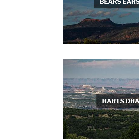
BEARS EAR
HARTS DR