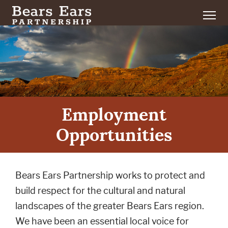
Employment
Opportunities
Bears Ears Partnership works to protect and
build respect for the cultural and natural
landscapes of the greater Bears Ears region.
We have been an essential local voice for