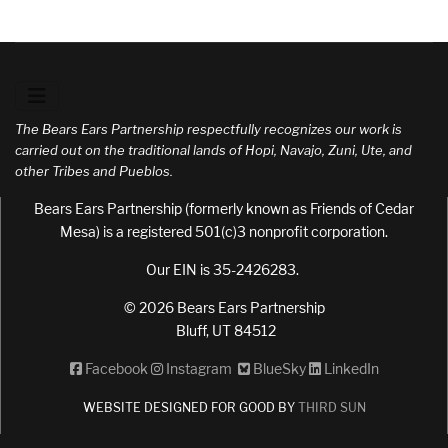
The Bears Ears Partnership respectfully recognizes our work is
carried out on the traditional lands of Hopi, Navajo, Zuni, Ute, and
other Tribes and Pueblos.
Bears Ears Partnership (formerly known as Friends of Cedar
Mesa) is a registered 501(c)3 nonprofit corporation.
Our EIN is 35-2426283.
© 2026 Bears Ears Partnership
Bluff, UT 84512
Facebook
Instagram
BlueSky
LinkedIn
WEBSITE DESIGNED FOR GOOD BY
THIRD SUN