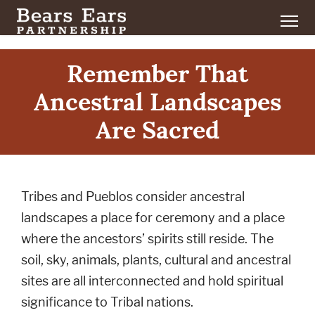
Remember That
Ancestral Landscapes
Are Sacred
Tribes and Pueblos consider ancestral
landscapes a place for ceremony and a place
where the ancestors’ spirits still reside. The
soil, sky, animals, plants, cultural and ancestral
sites are all interconnected and hold spiritual
significance to Tribal nations.