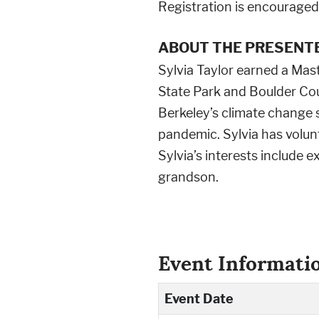
Registration is encouraged,
ABOUT THE PRESENTE
Sylvia Taylor earned a Mast
State Park and Boulder Cou
Berkeley’s climate change 
pandemic. Sylvia has volu
Sylvia’s interests include e
grandson.
Event Informati
Event Date