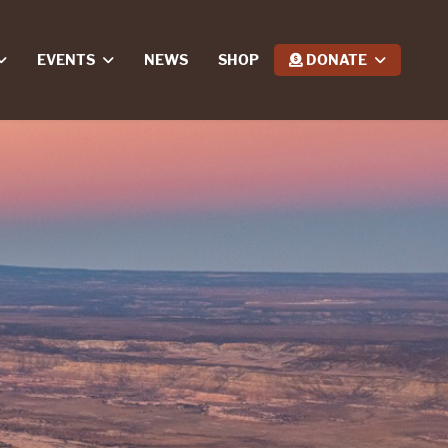
EVENTS
NEWS
SHOP
DONATE