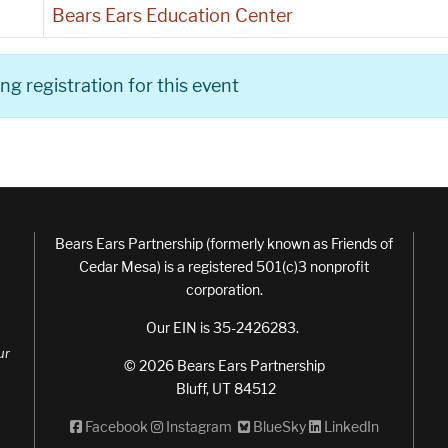
Bears Ears Education Center
g registration for this event
Bears Ears Partnership (formerly known as Friends of
Cedar Mesa) is a registered 501(c)3 nonprofit
corporation.
Our EIN is 35-2426283.
ur
© 2026 Bears Ears Partnership
Bluff, UT 84512
Facebook
Instagram
BlueSky
LinkedIn