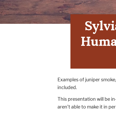
Sylvi
Human
Examples of juniper smoke, 
included.
This presentation will be i
aren’t able to make it in pe