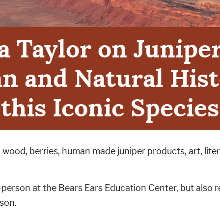
a Taylor on Junipe
 and Natural Hist
this Iconic Species
wood, berries, human made juniper products, art, liter
n-person at the Bears Ears Education Center, but also
rson.