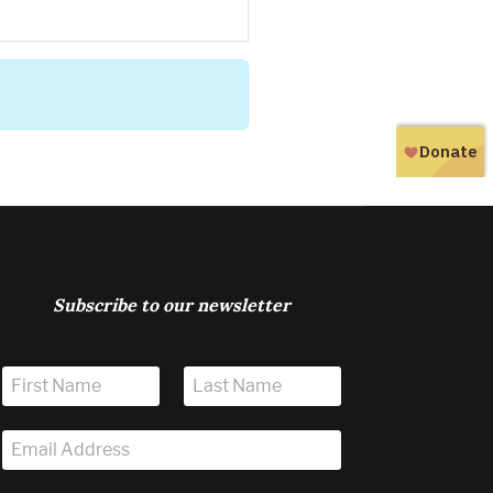
Subscribe to our newsletter