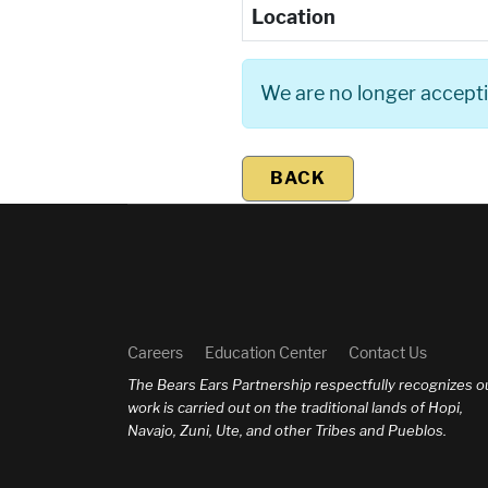
Location
We are no longer acceptin
BACK
Careers
Education Center
Contact Us
The Bears Ears Partnership respectfully recognizes o
work is carried out on the traditional lands of Hopi,
Navajo, Zuni, Ute, and other Tribes and Pueblos.