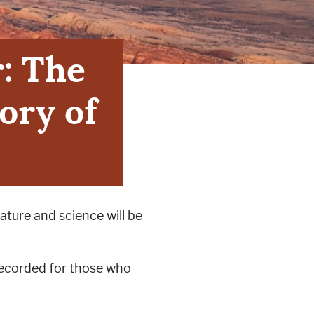
r: The
ory of
ature and science will be
 recorded for those who