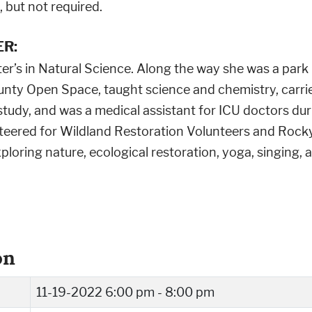
 but not required.
R:
er’s in Natural Science. Along the way she was a park r
nty Open Space, taught science and chemistry, carrie
study, and was a medical assistant for ICU doctors du
nteered for Wildland Restoration Volunteers and Rock
xploring nature, ecological restoration, yoga, singing, 
on
11-19-2022
6:00 pm - 8:00 pm