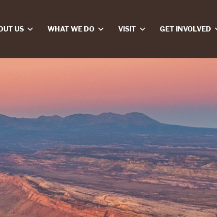
OUT US
WHAT WE DO
VISIT
GET INVOLVED