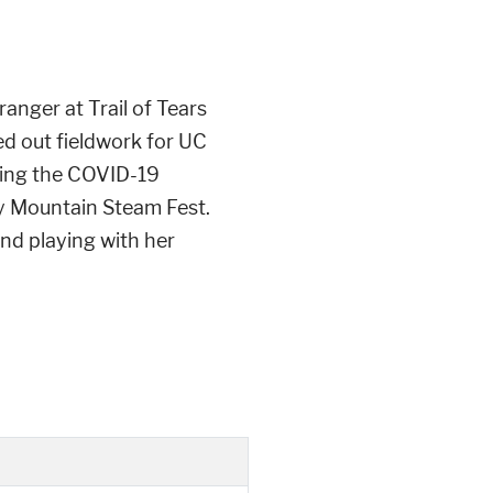
anger at Trail of Tears
d out fieldwork for UC
ring the COVID-19
y Mountain Steam Fest.
and playing with her