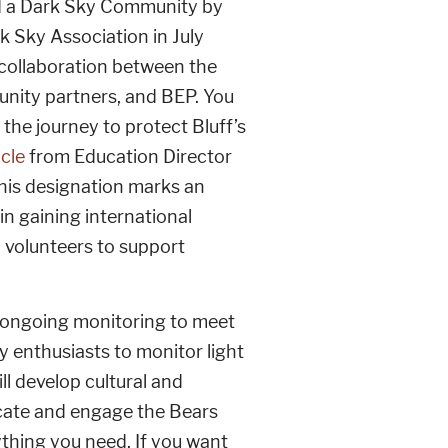
d a Dark Sky Community by
k Sky Association in July
 collaboration between the
nity partners, and BEP. You
the journey to protect Bluff’s
icle
from Education Director
his designation marks an
in gaining international
 volunteers to support
d ongoing monitoring to meet
 enthusiasts to monitor light
ll develop cultural and
educate and engage the Bears
thing you need. If you want