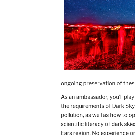
ongoing preservation of thes
As an ambassador, you’ll pla
the requirements of Dark Sky
pollution, as well as how to o
scientific literacy of dark sk
Ears region. No experience or