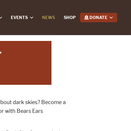
EVENTS
NEWS
SHOP
DONATE
y
about dark skies? Become a
r with Bears Ears