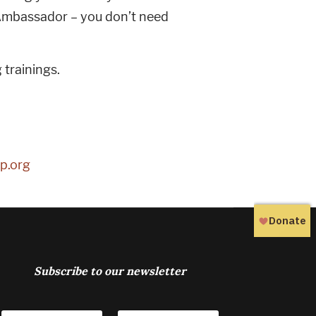
Ambassador – you don’t need
trainings.
p.org
Subscribe to our newsletter