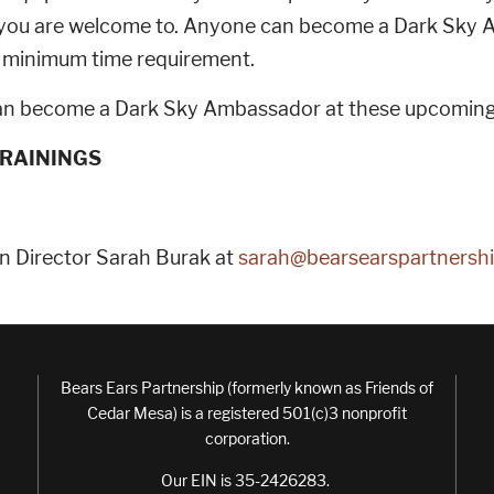
, you are welcome to. Anyone can become a Dark Sky 
 no minimum time requirement.
n become a Dark Sky Ambassador at these upcoming 
RAININGS
n Director Sarah Burak at
sarah@bearsearspartnershi
Bears Ears Partnership (formerly known as Friends of
Cedar Mesa) is a registered 501(c)3 nonprofit
corporation.
Our EIN is 35-2426283.