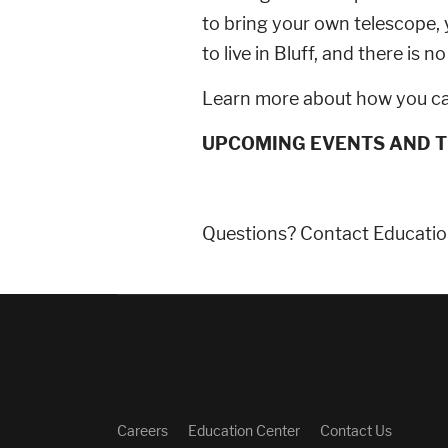
to bring your own telescope
to live in Bluff, and there is
Learn more about how you ca
UPCOMING EVENTS AND T
Questions? Contact Educatio
Careers
Education Center
Contact Us