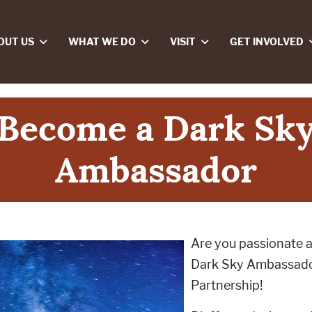
OUT US
WHAT WE DO
VISIT
GET INVOLVED
Become a Dark Sk
Ambassador
Are you passionate 
Dark Sky Ambassado
Partnership!