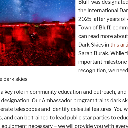
Bluff was designate
the International Dar
2025, after years of
Town of Bluff, commu
can read more about 
Dark Skies in
this art
Sarah Burak. While t
important milestone 
recognition, we need
e dark skies.
y a key role in community education and outreach, an
 designation. Our Ambassador program trains dark sky
perate telescopes and identify celestial features. You wi
ies, and can be trained to lead public star parties to 
 equipment necessary – we will provide you with every