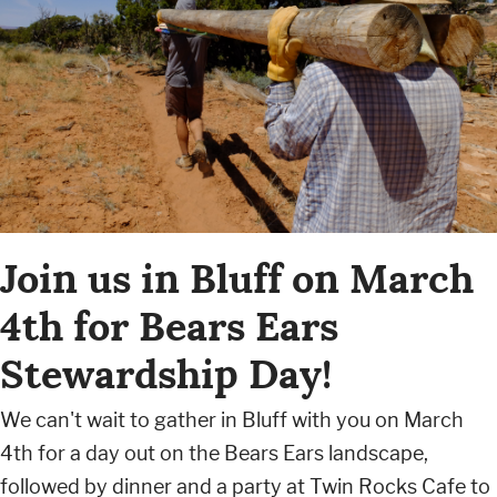
Join us in Bluff on March
4th for Bears Ears
Stewardship Day!
We can't wait to gather in Bluff with you on March
4th for a day out on the Bears Ears landscape,
followed by dinner and a party at Twin Rocks Cafe to