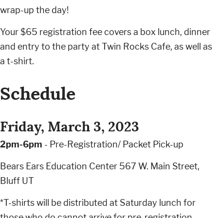
wrap-up the day!
Your $65 registration fee covers a box lunch, dinner
and entry to the party at Twin Rocks Cafe, as well as
a t-shirt.
Schedule
Friday, March 3, 2023
2pm-6pm
- Pre-Registration/ Packet Pick-up
Bears Ears Education Center 567 W. Main Street,
Bluff UT
*T-shirts will be distributed at Saturday lunch for
those who do cannot arrive for pre-registration