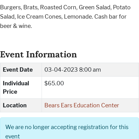
Burgers, Brats, Roasted Corn, Green Salad, Potato
Salad, Ice Cream Cones, Lemonade. Cash bar for
beer & wine.
Event Information
Event Date
03-04-2023 8:00 am
Individual
$65.00
Price
Location
Bears Ears Education Center
We are no longer accepting registration for this
event