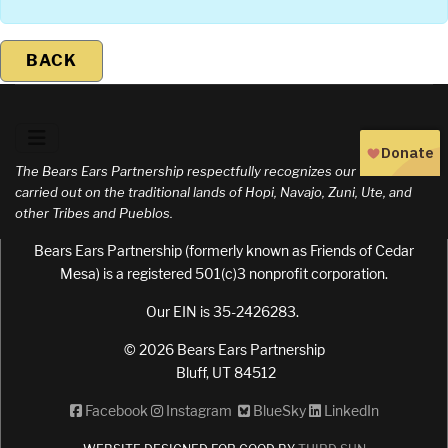
BACK
The Bears Ears Partnership respectfully recognizes our work is
carried out on the traditional lands of Hopi, Navajo, Zuni, Ute, and
other Tribes and Pueblos.
Bears Ears Partnership (formerly known as Friends of Cedar
Mesa) is a registered 501(c)3 nonprofit corporation.
Our EIN is 35-2426283.
© 2026 Bears Ears Partnership
Bluff, UT 84512
Facebook
Instagram
BlueSky
LinkedIn