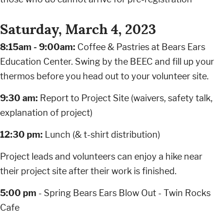
Saturday, March 4, 2023
8:15am - 9:00am:
Coffee & Pastries at Bears Ears
Education Center. Swing by the BEEC and fill up your
thermos before you head out to your volunteer site.
9:30 am:
Report to Project Site (waivers, safety talk,
explanation of project)
12:30 pm:
Lunch (& t-shirt distribution)
Project leads and volunteers can enjoy a hike near
their project site after their work is finished.
5:00 pm
- Spring Bears Ears Blow Out - Twin Rocks
Cafe