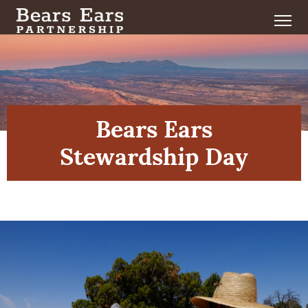
Bears Ears
Stewardship Day