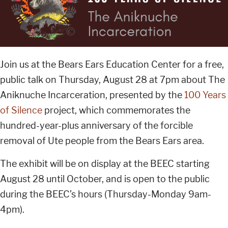
Join us at the Bears Ears Education Center for a free,
public talk on Thursday, August 28 at 7pm about The
Aniknuche Incarceration, presented by the
100 Years
of Silence
project, which commemorates the
hundred-year-plus anniversary of the forcible
removal of Ute people from the Bears Ears area.
The exhibit will be on display at the BEEC starting
August 28 until October, and is open to the public
during the BEEC’s hours (Thursday-Monday 9am-
4pm).