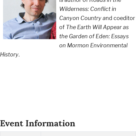
Wilderness: Conflict in
Canyon Country a
nd coeditor
of
The Earth Will Appear as
the Garden of Eden: Essays
on Mormon Environmental
History
.
Event Information