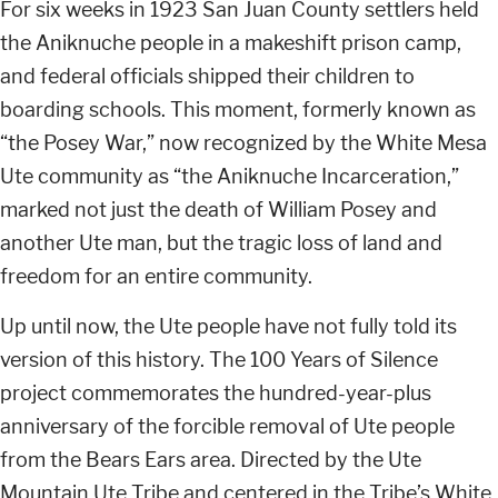
For six weeks in 1923 San Juan County settlers held
the Aniknuche people in a makeshift prison camp,
and federal officials shipped their children to
boarding schools. This moment, formerly known as
“the Posey War,” now recognized by the White Mesa
Ute community as “the Aniknuche Incarceration,”
marked not just the death of William Posey and
another Ute man, but the tragic loss of land and
freedom for an entire community.
Up until now, the Ute people have not fully told its
version of this history. The 100 Years of Silence
project commemorates the hundred-year-plus
anniversary of the forcible removal of Ute people
from the Bears Ears area. Directed by the Ute
Mountain Ute Tribe and centered in the Tribe’s White