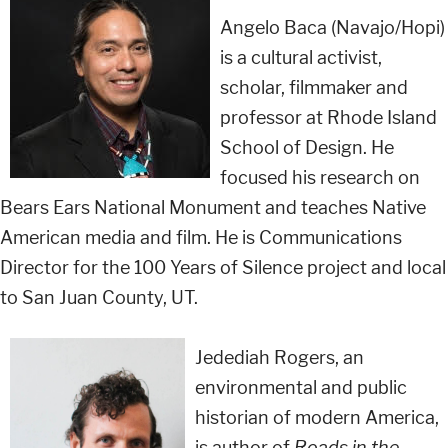
Angelo Baca (Navajo/Hopi)
is a cultural activist,
scholar, filmmaker and
professor at Rhode Island
School of Design. He
focused his research on
Bears Ears National Monument and teaches Native
American media and film. He is Communications
Director for the 100 Years of Silence project and local
to San Juan County, UT.
Jedediah Rogers, an
environmental and public
historian of modern America,
is author of
Roads in the