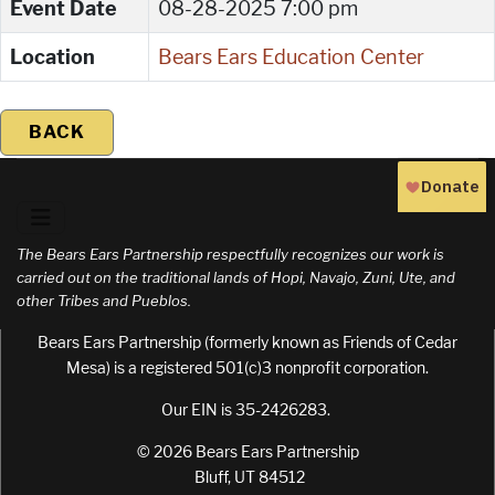
Event Date
08-28-2025 7:00 pm
Location
Bears Ears Education Center
BACK
The Bears Ears Partnership respectfully recognizes our work is
carried out on the traditional lands of Hopi, Navajo, Zuni, Ute, and
other Tribes and Pueblos.
Bears Ears Partnership (formerly known as Friends of Cedar
Mesa) is a registered 501(c)3 nonprofit corporation.
Our EIN is 35-2426283.
© 2026 Bears Ears Partnership
Bluff, UT 84512