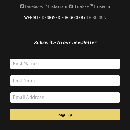
Facebook
Instagram
BlueSky
LinkedIn
WEBSITE DESIGNED FOR GOOD BY
THIRD SUN
Subscribe to our newsletter
Sign up