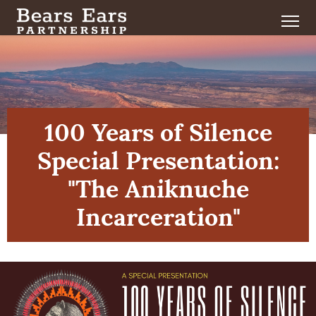
100 Years of Silence
Special Presentation:
"The Aniknuche
Incarceration"