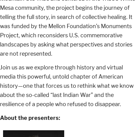
Mesa community, the project begins the journey of
telling the full story, in search of collective healing. It
was funded by the Mellon Foundation’s Monuments
Project, which reconsiders U.S. commemorative
landscapes by asking what perspectives and stories
are not represented.
Join us as we explore through history and virtual
media this powerful, untold chapter of American
history—one that forces us to rethink what we know
about the so-called “last Indian War” and the
resilience of a people who refused to disappear.
About the presenters: